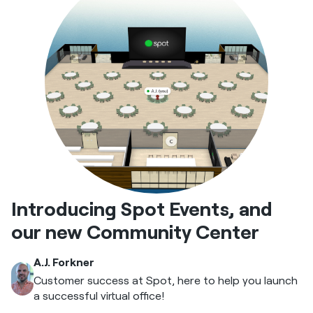
Introducing Spot Events, and
our new Community Center
A.J. Forkner
Customer success at Spot, here to help you launch
a successful virtual office!