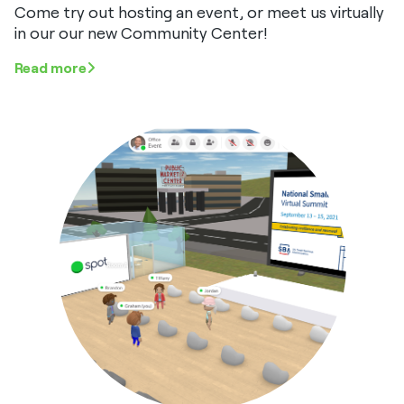
Come try out hosting an event, or meet us virtually
in our our new Community Center!
Read more