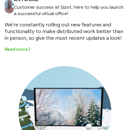
Customer success at Spot, here to help you launch
a successful virtual office!
We're constantly rolling out new features and
functionality to make distributed work better than
in person, so give the most recent updates a look!
Read more