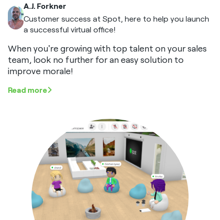
A.J. Forkner
Customer success at Spot, here to help you launch
a successful virtual office!
When you're growing with top talent on your sales
team, look no further for an easy solution to
improve morale!
Read more