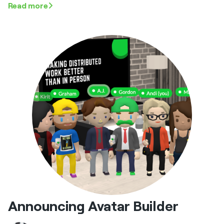
Read more
Announcing Avatar Builder