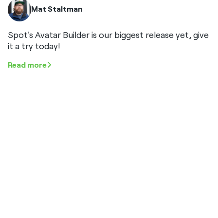
Mat Staltman
Spot's Avatar Builder is our biggest release yet, give
it a try today!
Read more