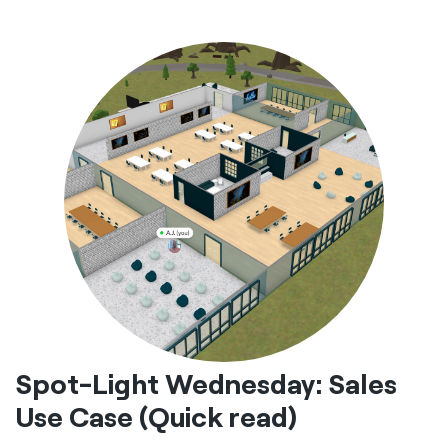
Spot-Light Wednesday: Sales
Use Case (Quick read)