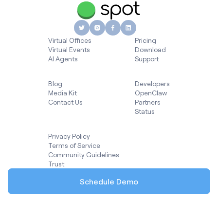
Virtual Offices
Pricing
Virtual Events
Download
AI Agents
Support
Blog
Developers
Media Kit
OpenClaw
Contact Us
Partners
Status
Privacy Policy
Terms of Service
Community Guidelines
Trust
Schedule Demo