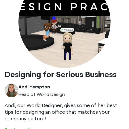
Designing for Serious Business
Andi Hempton
Head of World Design
Andi, our World Designer, gives some of her best
tips for designing an office that matches your
company culture!