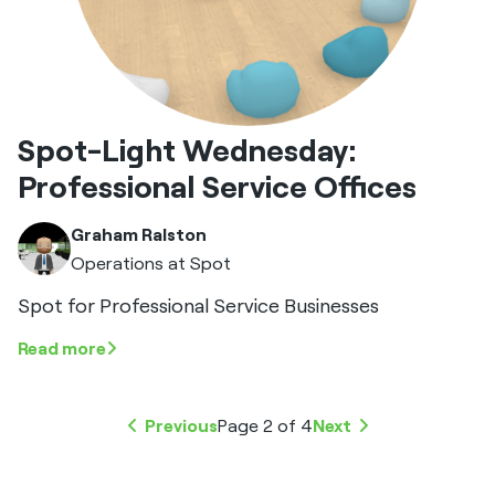
Spot-Light Wednesday:
Professional Service Offices
Graham Ralston
Operations at Spot
Spot for Professional Service Businesses
Read more
Previous
Page 2 of 4
Next