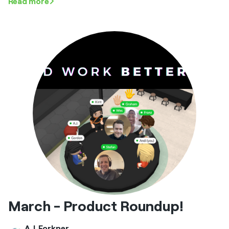
Read more
March - Product Roundup!
A.J. Forkner