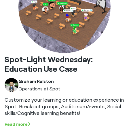
Spot-Light Wednesday:
Education Use Case
Graham Ralston
Operations at Spot
Customize your learning or education experience in
Spot. Breakout groups, Auditorium/events, Social
skills/Cognitive learning benefits!
Read more