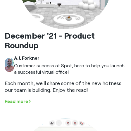
December '21 - Product
Roundup
A.J. Forkner
Customer success at Spot, here to help you launch
a successful virtual office!
Each month, we'll share some of the new hotness
our team is building. Enjoy the read!
Read more