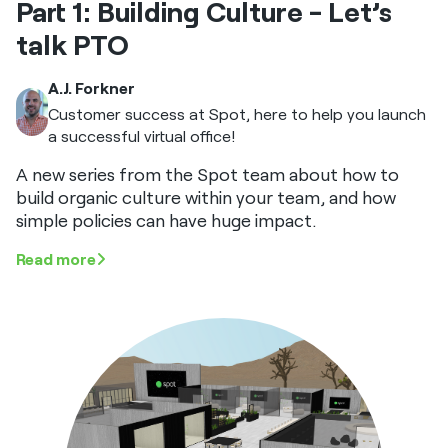
Part 1: Building Culture - Let’s
talk PTO
A.J. Forkner
Customer success at Spot, here to help you launch
a successful virtual office!
A new series from the Spot team about how to
build organic culture within your team, and how
simple policies can have huge impact.
Read more