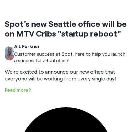
Spot's new Seattle office will be
on MTV Cribs "startup reboot"
A.J. Forkner
Customer success at Spot, here to help you launch
a successful virtual office!
We're excited to announce our new office that
everyone will be working from every single day!
Read more