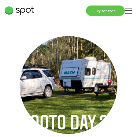
Try for free