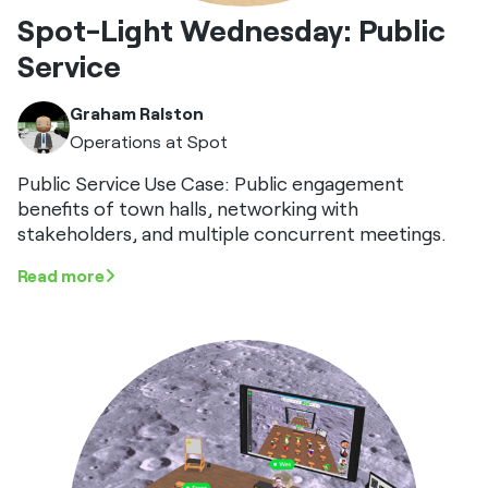
Spot-Light Wednesday: Public
Service
Graham Ralston
Operations at Spot
Public Service Use Case: Public engagement
benefits of town halls, networking with
stakeholders, and multiple concurrent meetings.
Read more