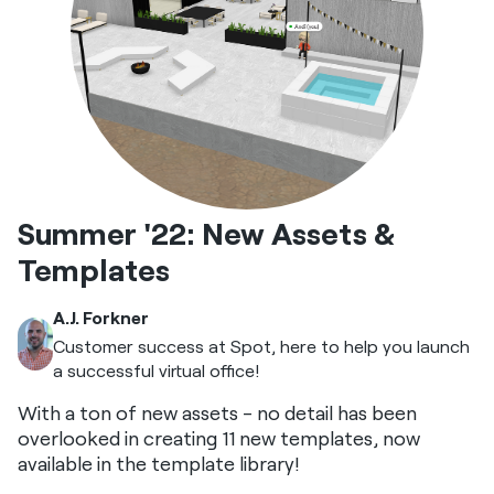
Summer '22: New Assets &
Templates
A.J. Forkner
Customer success at Spot, here to help you launch
a successful virtual office!
With a ton of new assets - no detail has been
overlooked in creating 11 new templates, now
available in the template library!