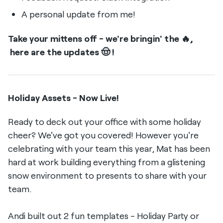
A personal update from me!
Take your mittens off - we're bringin' the 🔥,
here are the updates 🤠 !
Holiday Assets - Now Live!
Ready to deck out your office with some holiday
cheer? We've got you covered! However you're
celebrating with your team this year, Mat has been
hard at work building everything from a glistening
snow environment to presents to share with your
team.
Andi built out 2 fun templates - Holiday Party or