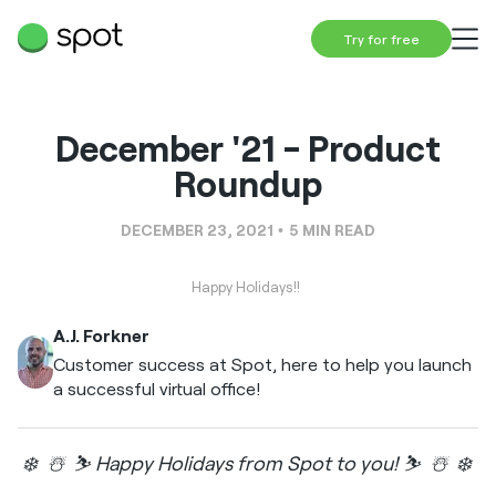
Try for free
December '21 - Product
Roundup
DECEMBER 23, 2021
5
MIN READ
Happy Holidays!!
A.J. Forkner
Customer success at Spot, here to help you launch
a successful virtual office!
❄️ ☃️ ⛷️ Happy Holidays from Spot to you! ⛷️ ☃️ ❄️