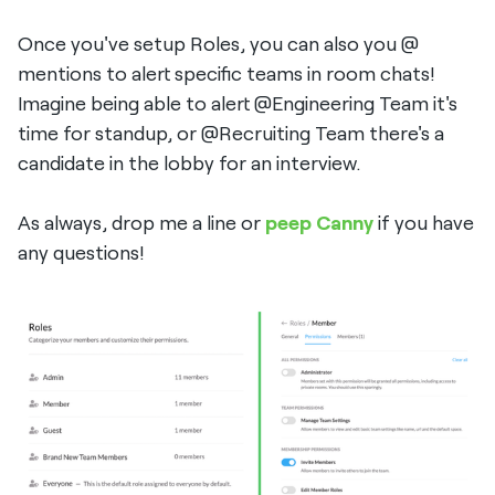
Once you've setup Roles, you can also you @
mentions to alert specific teams in room chats!
Imagine being able to alert @Engineering Team it's
time for standup, or @Recruiting Team there's a
candidate in the lobby for an interview.
As always, drop me a line or
peep Canny
if you have
any questions!