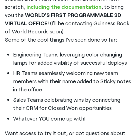
scratch,
including the documentation
, to bring
you the
WORLD'S FIRST PROGRAMMABLE 3D
VIRTUAL OFFICE!
(I'll be contacting Guinness Book
of World Records soon)
Some of the cool things I've seen done so far:
Engineering Teams leveraging color changing
lamps for added visibility of successful deploys
HR Teams seamlessly welcoming new team
members with their name added to Sticky notes
in the office
Sales Teams celebrating wins by connecting
their CRM for Closed Won opportunities
Whatever YOU come up with!
Want access to try it out, or got questions about