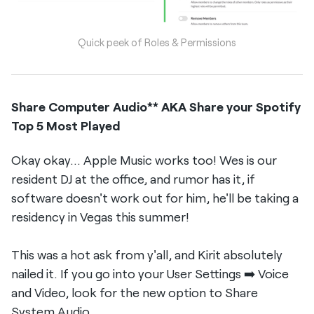
Quick peek of Roles & Permissions
Share Computer Audio** AKA Share your Spotify
Top 5 Most Played
Okay okay... Apple Music works too! Wes is our
resident DJ at the office, and rumor has it, if
software doesn't work out for him, he'll be taking a
residency in Vegas this summer!
This was a hot ask from y'all, and Kirit absolutely
nailed it. If you go into your User Settings ➡️ Voice
and Video, look for the new option to Share
System Audio.