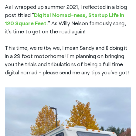
As I wrapped up summer 2021, I reflected in a blog
post titled "
Digital Nomad-ness, Startup Life in
120 Square Feet.
" As Willy Nelson famously sang,
it's time to get on the road again!
This time, we're (by we, I mean Sandy and I) doing it
in a 29 foot motorhome! I'm planning on bringing
you the trials and tribulations of being a full time
digital nomad - please send me any tips you've got!