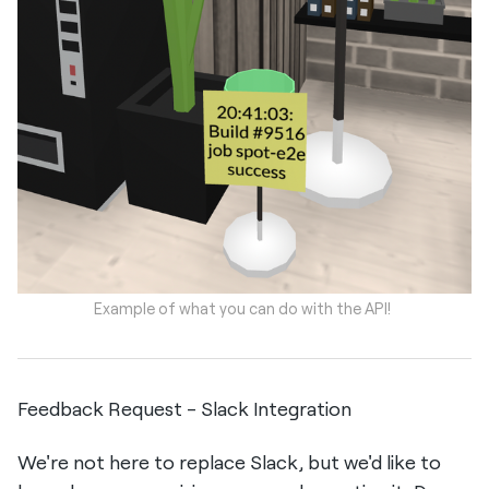
Example of what you can do with the API!
Feedback Request - Slack Integration
We're not here to replace Slack, but we'd like to