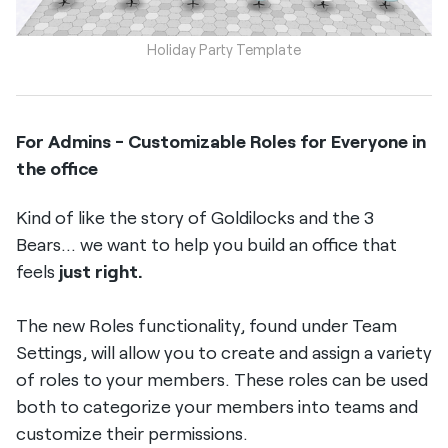
Holiday Party Template
For Admins - Customizable Roles for Everyone in
the office
Kind of like the story of Goldilocks and the 3
Bears... we want to help you build an office that
feels
just right.
The new Roles functionality, found under Team
Settings, will allow you to create and assign a variety
of roles to your members. These roles can be used
both to categorize your members into teams and
customize their permissions.