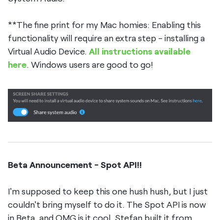
**The fine print for my Mac homies: Enabling this
functionality will require an extra step - installing a
Virtual Audio Device.
All instructions available
here
. Windows users are good to go!
Beta Announcement - Spot API!!
I'm supposed to keep this one hush hush, but I just
couldn't bring myself to do it. The Spot API is now
in Beta, and OMG is it cool. Stefan built it from