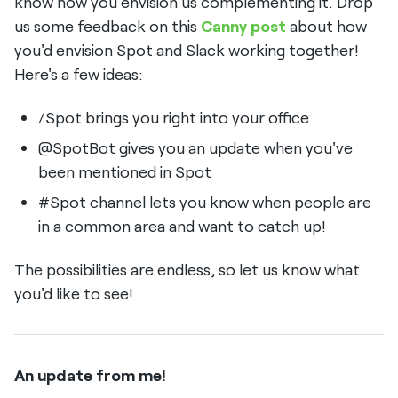
know how you envision us complementing it. Drop
us some feedback on this
Canny post
about how
you'd envision Spot and Slack working together!
Here's a few ideas:
/Spot brings you right into your office
@SpotBot gives you an update when you've
been mentioned in Spot
#Spot channel lets you know when people are
in a common area and want to catch up!
The possibilities are endless, so let us know what
you'd like to see!
An update from me!