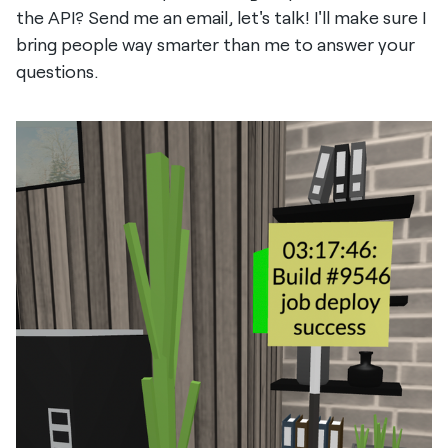
the API? Send me an email, let's talk! I'll make sure I
bring people way smarter than me to answer your
questions.