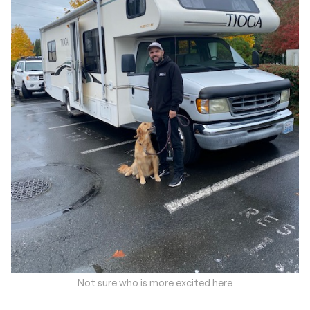
Not sure who is more excited here