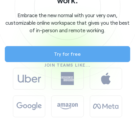
work.
Embrace the new normal with your very own,
customizable online workspace that gives you the best
of in-person and remote working.
Try for free
JOIN TEAMS LIKE...