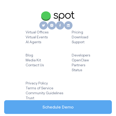
Virtual Offices
Pricing
Virtual Events
Download
AI Agents
Support
Blog
Developers
Media Kit
OpenClaw
Contact Us
Partners
Status
Privacy Policy
Terms of Service
Community Guidelines
Trust
Schedule Demo