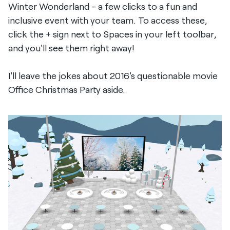
Winter Wonderland - a few clicks to a fun and
inclusive event with your team. To access these,
click the + sign next to Spaces in your left toolbar,
and you'll see them right away!
I'll leave the jokes about 2016's questionable movie
Office Christmas Party aside.