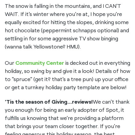
The snow is falling in the mountains, and I CAN'T
WAIT. If it's winter where you're at, I hope you're
equally excited for hitting the slopes, drinking some
hot chocolate (peppermint schnapps optional) and
settling in for some aggressive TV show binging
(wanna talk Yellowstone? HMU).
Our
Community Center
is decked out in everything
holiday, so swing by and give it a look! Details of how
to "spruce" (get it? that's a tree pun) up your office
or get a turnkey holiday party template are below!
'Tis the season of Giving...reviews!
We can't thank
you enough for being an early adopter of Spot, it
fulfills us knowing that we're providing a platform
that brings your team closer together. If you're
feeling generous this holiday season, the best