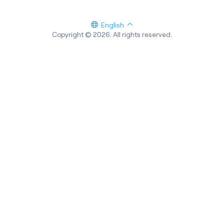
English
Copyright © 2026. All rights reserved.