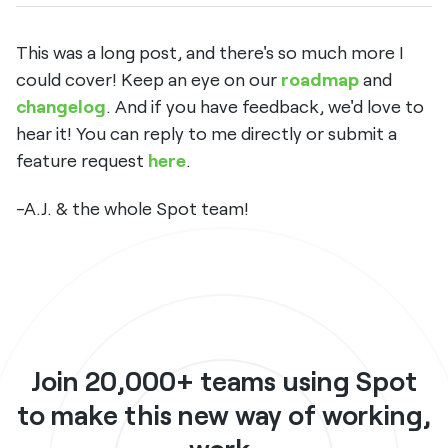
This was a long post, and there's so much more I
could cover! Keep an eye on our
roadmap
and
changelog
. And if you have feedback, we'd love to
hear it! You can reply to me directly or submit a
feature request
here
.
-A.J. & the whole Spot team!
Join 20,000+ teams using Spot
to make this new way of working,