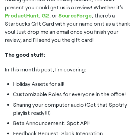
present you could get us is a review! Whether it's
ProductHunt
,
G2
, or
SourceForge
, there's a
Starbucks Gift Card with your name on it as a thank
you! Just drop me an email once you finish your
review, and I'll send you the gift card!
The good stuff:
In this month's post, I'm covering:
Holiday Assets for all!
Customizable Roles for everyone in the office!
Sharing your computer audio (Get that Spotify
playlist ready!!!)
Beta Announcement: Spot API!
Feedback Request: Slack Integration