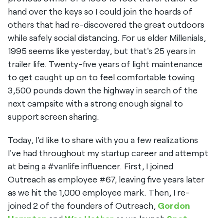
hand over the keys so I could join the hoards of
others that had re-discovered the great outdoors
while safely social distancing. For us elder Millenials,
1995 seems like yesterday, but that's 25 years in
trailer life. Twenty-five years of light maintenance
to get caught up on to feel comfortable towing
3,500 pounds down the highway in search of the
next campsite with a strong enough signal to
support screen sharing.
Today, I'd like to share with you a few realizations
I've had throughout my startup career and attempt
at being a #vanlife influencer. First, I joined
Outreach as employee #67, leaving five years later
as we hit the 1,000 employee mark. Then, I re-
joined 2 of the founders of Outreach,
Gordon