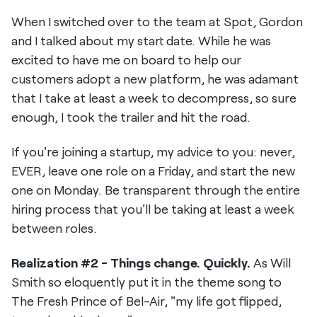
When I switched over to the team at Spot, Gordon
and I talked about my start date. While he was
excited to have me on board to help our
customers adopt a new platform, he was adamant
that I take at least a week to decompress, so sure
enough, I took the trailer and hit the road.
If you're joining a startup, my advice to you: never,
EVER, leave one role on a Friday, and start the new
one on Monday. Be transparent through the entire
hiring process that you'll be taking at least a week
between roles.
Realization #2 - Things change. Quickly.
As Will
Smith so eloquently put it in the theme song to
The Fresh Prince of Bel-Air, "my life got flipped,