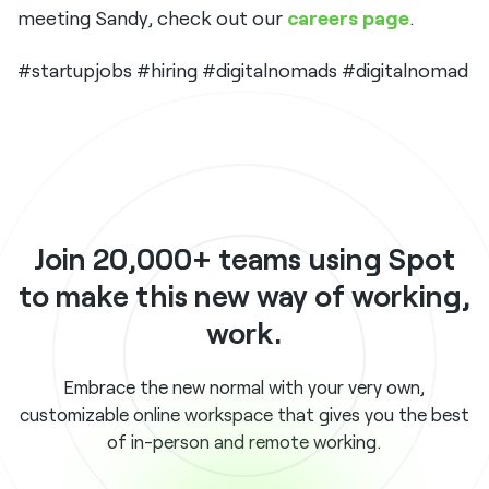
meeting Sandy, check out our
careers page
.
#startupjobs #hiring #digitalnomads #digitalnomad
Join 20,000+ teams using Spot
to make this new way of working,
work.
Embrace the new normal with your very own,
customizable online workspace that gives you the best
of in-person and remote working.