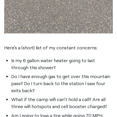
Here's a (short) list of my constant concerns:
Is my 6 gallon water heater going to last
through this shower?
Do I have enough gas to get over this mountain
pass? Do I turn back to the station I saw four
exits back?
What if the camp wifi can't hold a call? Are all
three wifi hotspots and cell booster charged?
Am I going to lose a tire while going 70 MPH