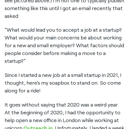
see pictured above.) I'm not one to typically publish
something like this until I got an email recently that
asked:
"What would lead you to accept a job at a startup?
What would your main concerns be about working
for a new and small employer? What factors should
people consider before making a move to a
startup?"
Since I started a new job at a small startup in 2021, I
thought, here's my soapbox to stand on. So come
along for a ride!
It goes without saying that 2020 was a weird year.
At the beginning of 2020, I had the opportunity to
help open a new office in London while working at
unicorn
Outreach.io
. Unfortunately, I landed a week