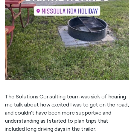
The Solutions Consulting team was sick of hearing
me talk about how excited I was to get on the road,
and couldn't have been more supportive and
understanding as I started to plan trips that
included long driving days in the trailer.