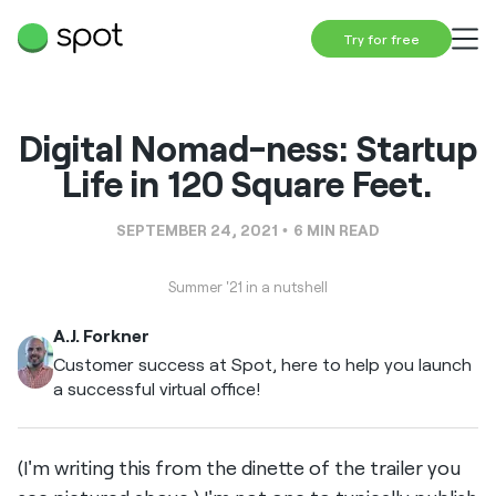
Try for free
Digital Nomad-ness: Startup
Life in 120 Square Feet.
SEPTEMBER 24, 2021
6
MIN READ
Summer '21 in a nutshell
A.J. Forkner
Customer success at Spot, here to help you launch
a successful virtual office!
(I'm writing this from the dinette of the trailer you