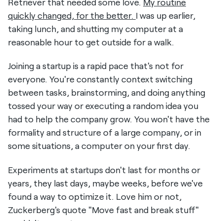
Retriever that needed some love.
My routine
quickly changed, for the better.
I was up earlier,
taking lunch, and shutting my computer at a
reasonable hour to get outside for a walk.
Joining a startup is a rapid pace that's not for
everyone. You're constantly context switching
between tasks, brainstorming, and doing anything
tossed your way or executing a random idea you
had to help the company grow. You won't have the
formality and structure of a large company, or in
some situations, a computer on your first day.
Experiments at startups don't last for months or
years, they last days, maybe weeks, before we've
found a way to optimize it. Love him or not,
Zuckerberg's quote "Move fast and break stuff"