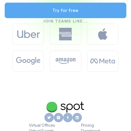
Try for free
JOIN TEAMS LIKE...
Virtual Offices
Pricing
Virtual Events
Download