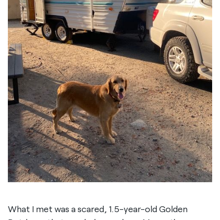
What I met was a scared, 1.5-year-old Golden