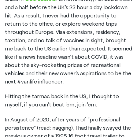
and a half before the UK’s 23 hour a day lockdown
hit. As a result, I never had the opportunity to
return to the office, or explore weekend trips
throughout Europe. Visa extensions, residency,
taxation, and no talk of vaccines in sight, brought
me back to the US earlier than expected. It seemed
like if a news headline wasn't about COVID, it was
about the sky-rocketing prices of recreational
vehicles and their new owner's aspirations to be the
next #vanlife influencer.
Hitting the tarmac back in the US, I thought to
myself, if you can't beat 'em, join 'em.
In August of 2020, after years of "professional
persistence" (read: nagging), I had finally swayed the
previous owner of a 1995 16 foot travel trailer to