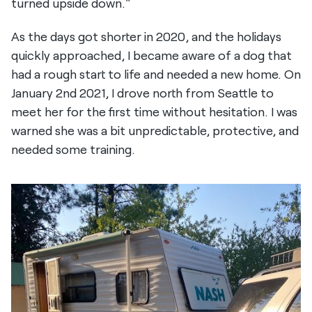
turned upside down."
As the days got shorter in 2020, and the holidays
quickly approached, I became aware of a dog that
had a rough start to life and needed a new home. On
January 2nd 2021, I drove north from Seattle to
meet her for the first time without hesitation. I was
warned she was a bit unpredictable, protective, and
needed some training.