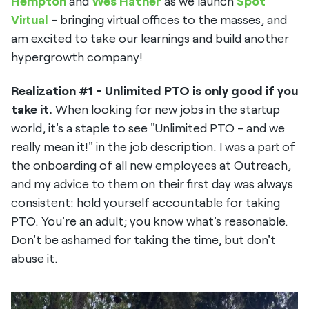
Hempton
and
Wes Hather
as we launch
Spot
Virtual
- bringing virtual offices to the masses, and
am excited to take our learnings and build another
hypergrowth company!
Realization #1 - Unlimited PTO is only good if you
take it.
When looking for new jobs in the startup
world, it's a staple to see "Unlimited PTO - and we
really mean it!" in the job description. I was a part of
the onboarding of all new employees at Outreach,
and my advice to them on their first day was always
consistent: hold yourself accountable for taking
PTO. You're an adult; you know what's reasonable.
Don't be ashamed for taking the time, but don't
abuse it.