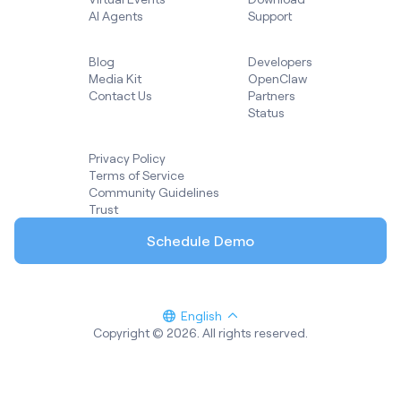
AI Agents
Support
Blog
Developers
Media Kit
OpenClaw
Contact Us
Partners
Status
Privacy Policy
Terms of Service
Community Guidelines
Trust
Schedule Demo
English
Copyright © 2026. All rights reserved.