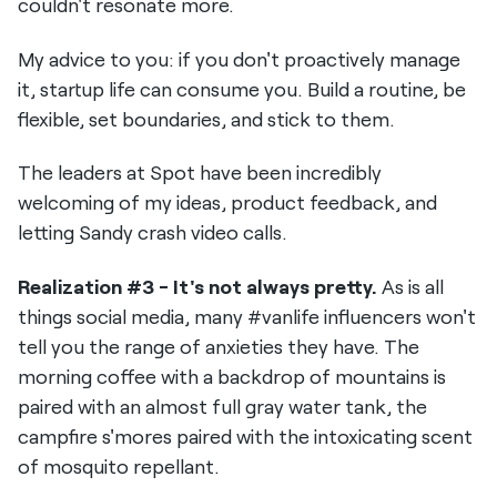
couldn't resonate more.
My advice to you: if you don't proactively manage
it, startup life can consume you. Build a routine, be
flexible, set boundaries, and stick to them.
The leaders at Spot have been incredibly
welcoming of my ideas, product feedback, and
letting Sandy crash video calls.
Realization #3 - It's not always pretty.
As is all
things social media, many #vanlife influencers won't
tell you the range of anxieties they have. The
morning coffee with a backdrop of mountains is
paired with an almost full gray water tank, the
campfire s'mores paired with the intoxicating scent
of mosquito repellant.