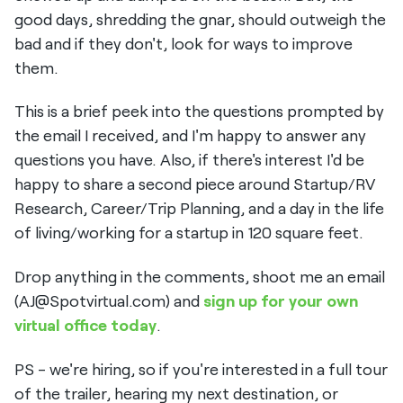
good days, shredding the gnar, should outweigh the
bad and if they don't, look for ways to improve
them.
This is a brief peek into the questions prompted by
the email I received, and I'm happy to answer any
questions you have. Also, if there's interest I'd be
happy to share a second piece around Startup/RV
Research, Career/Trip Planning, and a day in the life
of living/working for a startup in 120 square feet.
Drop anything in the comments, shoot me an email
(AJ@Spotvirtual.com) and
sign up for your own
virtual office today
.
PS - we're hiring, so if you're interested in a full tour
of the trailer, hearing my next destination, or