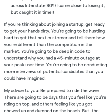
across Interstate 90? (I came close to losing it,
but caught it in time!)
If you're thinking about joining a startup, get ready
to get your hands dirty. You're going to be hustling
hard to get that next customer and tell them how
you're different than the competition in the
market. You're going to be deep in code to
understand why you had a 45-minute outage at
your peak user time. You're going to be conducting
more interviews of potential candidates than you
could have imagined.
My advice to you: Be prepared to ride the wave.
There are going to be days that you feel like you're
riding on top, and others feeling like you got
chewed up and dumped on the beach. But, the