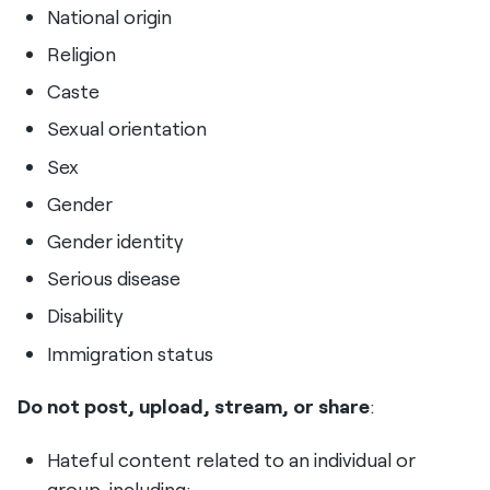
National origin
Religion
Caste
Sexual orientation
Sex
Gender
Gender identity
Serious disease
Disability
Immigration status
Do not post, upload, stream, or share
:
Hateful content related to an individual or
group, including: