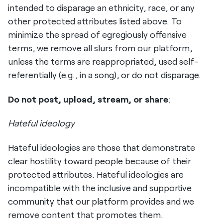
intended to disparage an ethnicity, race, or any
other protected attributes listed above. To
minimize the spread of egregiously offensive
terms, we remove all slurs from our platform,
unless the terms are reappropriated, used self-
referentially (e.g., in a song), or do not disparage.
Do not post, upload, stream, or share
:
Hateful ideology
Hateful ideologies are those that demonstrate
clear hostility toward people because of their
protected attributes. Hateful ideologies are
incompatible with the inclusive and supportive
community that our platform provides and we
remove content that promotes them.