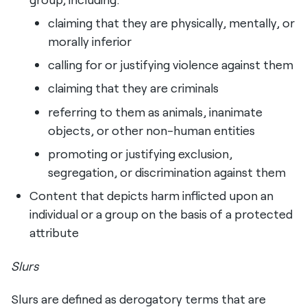
claiming that they are physically, mentally, or
morally inferior
calling for or justifying violence against them
claiming that they are criminals
referring to them as animals, inanimate
objects, or other non-human entities
promoting or justifying exclusion,
segregation, or discrimination against them
Content that depicts harm inflicted upon an
individual or a group on the basis of a protected
attribute
Slurs
Slurs are defined as derogatory terms that are