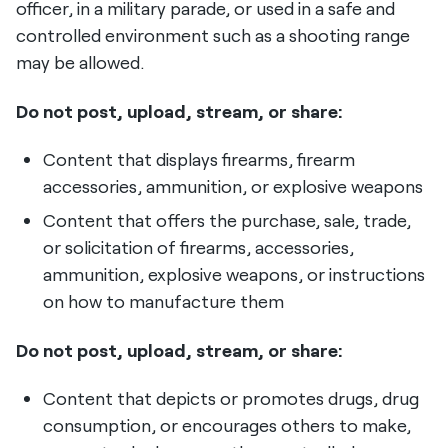
officer, in a military parade, or used in a safe and
controlled environment such as a shooting range
may be allowed.
Do not post, upload, stream, or share:
Content that displays firearms, firearm
accessories, ammunition, or explosive weapons
Content that offers the purchase, sale, trade,
or solicitation of firearms, accessories,
ammunition, explosive weapons, or instructions
on how to manufacture them
Do not post, upload, stream, or share:
Content that depicts or promotes drugs, drug
consumption, or encourages others to make,