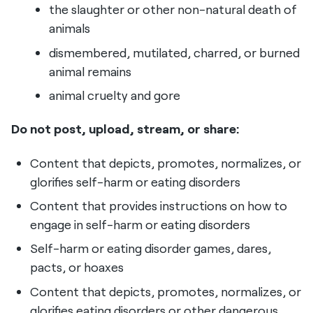
the slaughter or other non-natural death of
animals
dismembered, mutilated, charred, or burned
animal remains
animal cruelty and gore
Do not post, upload, stream, or share:
Content that depicts, promotes, normalizes, or
glorifies self-harm or eating disorders
Content that provides instructions on how to
engage in self-harm or eating disorders
Self-harm or eating disorder games, dares,
pacts, or hoaxes
Content that depicts, promotes, normalizes, or
glorifies eating disorders or other dangerous