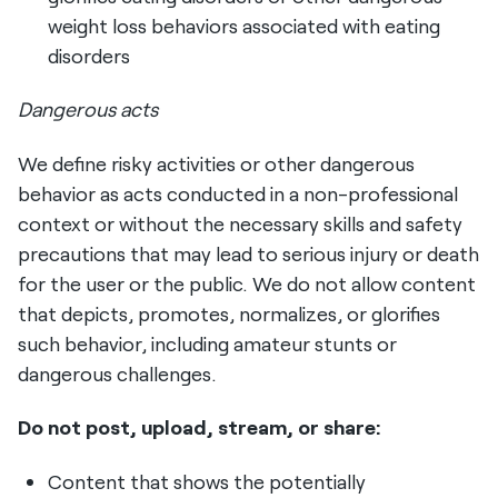
weight loss behaviors associated with eating
disorders
Dangerous acts
We define risky activities or other dangerous
behavior as acts conducted in a non-professional
context or without the necessary skills and safety
precautions that may lead to serious injury or death
for the user or the public. We do not allow content
that depicts, promotes, normalizes, or glorifies
such behavior, including amateur stunts or
dangerous challenges.
Do not post, upload, stream, or share:
Content that shows the potentially