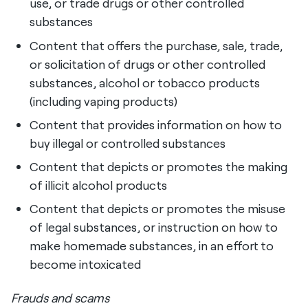
use, or trade drugs or other controlled
substances
Content that offers the purchase, sale, trade,
or solicitation of drugs or other controlled
substances, alcohol or tobacco products
(including vaping products)
Content that provides information on how to
buy illegal or controlled substances
Content that depicts or promotes the making
of illicit alcohol products
Content that depicts or promotes the misuse
of legal substances, or instruction on how to
make homemade substances, in an effort to
become intoxicated
Frauds and scams