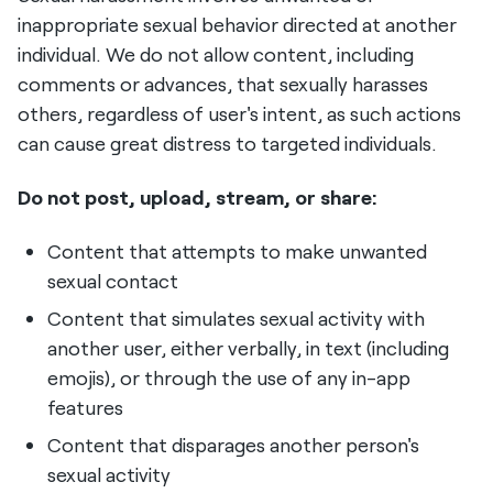
inappropriate sexual behavior directed at another
individual. We do not allow content, including
comments or advances, that sexually harasses
others, regardless of user's intent, as such actions
can cause great distress to targeted individuals.
Do not post, upload, stream, or share:
Content that attempts to make unwanted
sexual contact
Content that simulates sexual activity with
another user, either verbally, in text (including
emojis), or through the use of any in-app
features
Content that disparages another person's
sexual activity