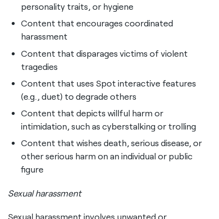
personality traits, or hygiene
Content that encourages coordinated
harassment
Content that disparages victims of violent
tragedies
Content that uses Spot interactive features
(e.g., duet) to degrade others
Content that depicts willful harm or
intimidation, such as cyberstalking or trolling
Content that wishes death, serious disease, or
other serious harm on an individual or public
figure
Sexual harassment
Sexual harassment involves unwanted or