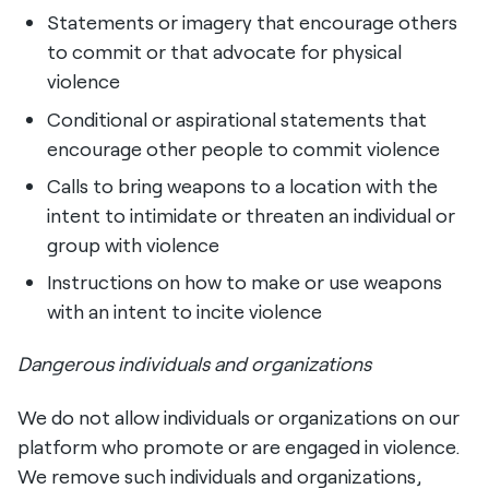
Statements or imagery that encourage others
to commit or that advocate for physical
violence
Conditional or aspirational statements that
encourage other people to commit violence
Calls to bring weapons to a location with the
intent to intimidate or threaten an individual or
group with violence
Instructions on how to make or use weapons
with an intent to incite violence
Dangerous individuals and organizations
We do not allow individuals or organizations on our
platform who promote or are engaged in violence.
We remove such individuals and organizations,