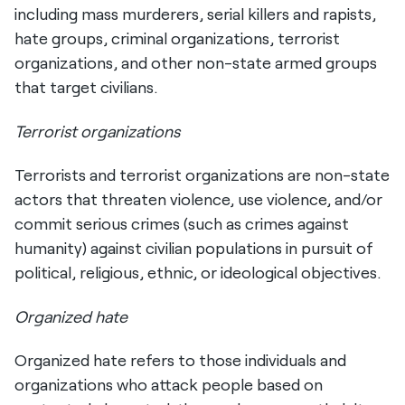
including mass murderers, serial killers and rapists,
hate groups, criminal organizations, terrorist
organizations, and other non-state armed groups
that target civilians.
Terrorist organizations
Terrorists and terrorist organizations are non-state
actors that threaten violence, use violence, and/or
commit serious crimes (such as crimes against
humanity) against civilian populations in pursuit of
political, religious, ethnic, or ideological objectives.
Organized hate
Organized hate refers to those individuals and
organizations who attack people based on