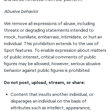
Abusive behavior
We remove all expressions of abuse, including
threats or degrading statements intended to
mock, humiliate, embarrass, intimidate, or hurt an
individual. This prohibition extends to the use of
Spot features. To enable expression about matters
of public interest, critical comments of public
figures may be allowed; however, serious abusive
behavior against public figures is prohibited.
Do not post, upload, stream, or share:
Content that insults another individual, or
disparages an individual on the basis of
attributes such as intellect, appearance,