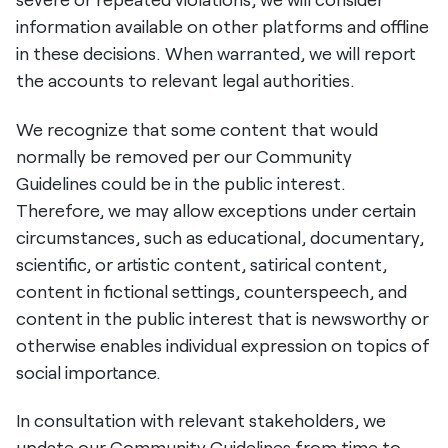
information available on other platforms and offline
in these decisions. When warranted, we will report
the accounts to relevant legal authorities.
We recognize that some content that would
normally be removed per our Community
Guidelines could be in the public interest.
Therefore, we may allow exceptions under certain
circumstances, such as educational, documentary,
scientific, or artistic content, satirical content,
content in fictional settings, counterspeech, and
content in the public interest that is newsworthy or
otherwise enables individual expression on topics of
social importance.
In consultation with relevant stakeholders, we
update our Community Guidelines from time to