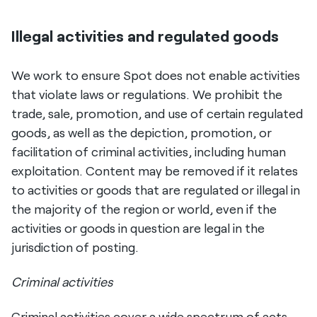
Illegal activities and regulated goods
We work to ensure Spot does not enable activities
that violate laws or regulations. We prohibit the
trade, sale, promotion, and use of certain regulated
goods, as well as the depiction, promotion, or
facilitation of criminal activities, including human
exploitation. Content may be removed if it relates
to activities or goods that are regulated or illegal in
the majority of the region or world, even if the
activities or goods in question are legal in the
jurisdiction of posting.
Criminal activities
Criminal activities cover a wide spectrum of acts