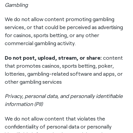
Gambling
We do not allow content promoting gambling
services, or that could be perceived as advertising
for casinos, sports betting, or any other
commercial gambling activity.
Do not post, upload, stream, or share:
content
that promotes casinos, sports betting, poker,
lotteries, gambling-related software and apps, or
other gambling services
Privacy, personal data, and personally identifiable
information (PII)
We do not allow content that violates the
confidentiality of personal data or personally