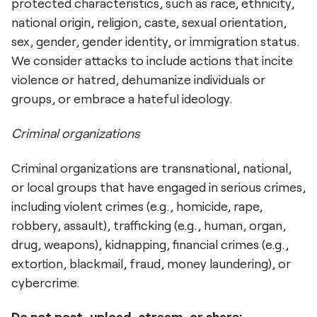
protected characteristics, such as race, ethnicity,
national origin, religion, caste, sexual orientation,
sex, gender, gender identity, or immigration status.
We consider attacks to include actions that incite
violence or hatred, dehumanize individuals or
groups, or embrace a hateful ideology.
Criminal organizations
Criminal organizations are transnational, national,
or local groups that have engaged in serious crimes,
including violent crimes (e.g., homicide, rape,
robbery, assault), trafficking (e.g., human, organ,
drug, weapons), kidnapping, financial crimes (e.g.,
extortion, blackmail, fraud, money laundering), or
cybercrime.
Do not post, upload, stream, or share: