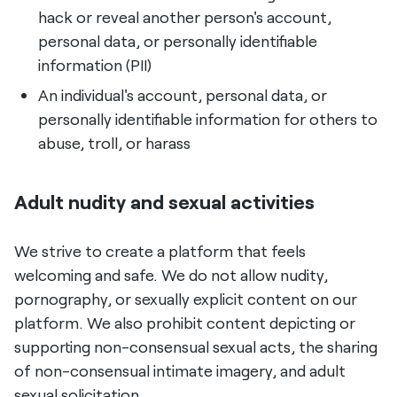
hack or reveal another person's account,
personal data, or personally identifiable
information (PII)
An individual's account, personal data, or
personally identifiable information for others to
abuse, troll, or harass
Adult nudity and sexual activities
We strive to create a platform that feels
welcoming and safe. We do not allow nudity,
pornography, or sexually explicit content on our
platform. We also prohibit content depicting or
supporting non-consensual sexual acts, the sharing
of non-consensual intimate imagery, and adult
sexual solicitation.