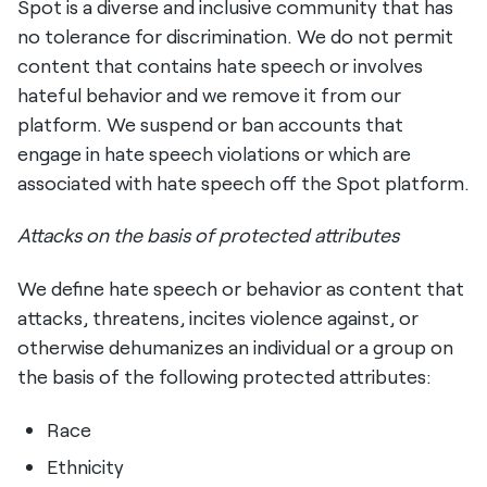
Spot is a diverse and inclusive community that has
no tolerance for discrimination. We do not permit
content that contains hate speech or involves
hateful behavior and we remove it from our
platform. We suspend or ban accounts that
engage in hate speech violations or which are
associated with hate speech off the Spot platform.
Attacks on the basis of protected attributes
We define hate speech or behavior as content that
attacks, threatens, incites violence against, or
otherwise dehumanizes an individual or a group on
the basis of the following protected attributes:
Race
Ethnicity