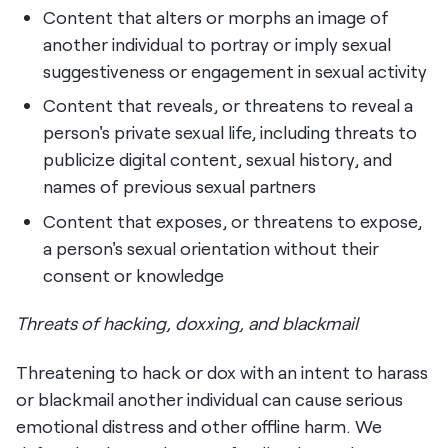
Content that alters or morphs an image of
another individual to portray or imply sexual
suggestiveness or engagement in sexual activity
Content that reveals, or threatens to reveal a
person's private sexual life, including threats to
publicize digital content, sexual history, and
names of previous sexual partners
Content that exposes, or threatens to expose,
a person's sexual orientation without their
consent or knowledge
Threats of hacking, doxxing, and blackmail
Threatening to hack or dox with an intent to harass
or blackmail another individual can cause serious
emotional distress and other offline harm. We