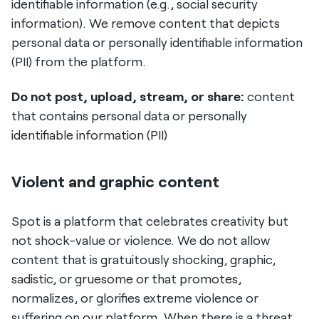
identifiable information (e.g., social security
information). We remove content that depicts
personal data or personally identifiable information
(PII) from the platform.
Do not post, upload, stream, or share:
content
that contains personal data or personally
identifiable information (PII)
Violent and graphic content
Spot is a platform that celebrates creativity but
not shock-value or violence. We do not allow
content that is gratuitously shocking, graphic,
sadistic, or gruesome or that promotes,
normalizes, or glorifies extreme violence or
suffering on our platform. When there is a threat