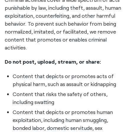
punishable by law, including theft, assault, human
exploitation, counterfeiting, and other harmful
behavior. To prevent such behavior from being
normalized, imitated, or facilitated, we remove
content that promotes or enables criminal
activities.
Do not post, upload, stream, or share:
Content that depicts or promotes acts of
physical harm, such as assault or kidnapping
Content that risks the safety of others,
including swatting
Content that depicts or promotes human
exploitation, including human smuggling,
bonded labor, domestic servitude, sex