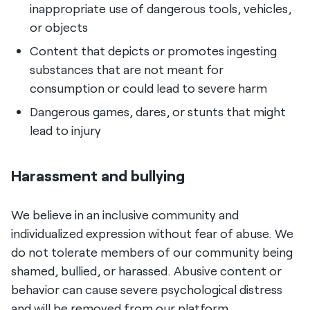
inappropriate use of dangerous tools, vehicles,
or objects
Content that depicts or promotes ingesting
substances that are not meant for
consumption or could lead to severe harm
Dangerous games, dares, or stunts that might
lead to injury
Harassment and bullying
We believe in an inclusive community and
individualized expression without fear of abuse. We
do not tolerate members of our community being
shamed, bullied, or harassed. Abusive content or
behavior can cause severe psychological distress
and will be removed from our platform.