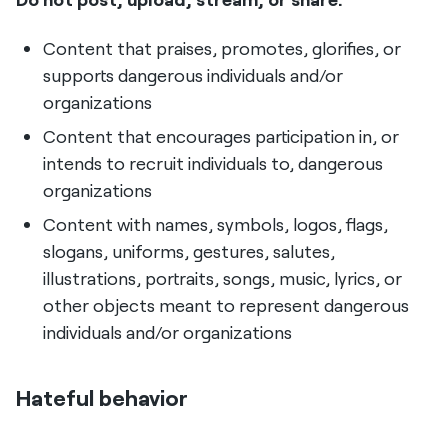
Content that praises, promotes, glorifies, or
supports dangerous individuals and/or
organizations
Content that encourages participation in, or
intends to recruit individuals to, dangerous
organizations
Content with names, symbols, logos, flags,
slogans, uniforms, gestures, salutes,
illustrations, portraits, songs, music, lyrics, or
other objects meant to represent dangerous
individuals and/or organizations
Hateful behavior