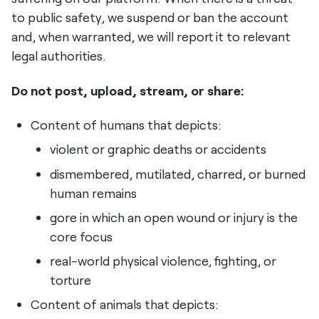
to public safety, we suspend or ban the account
and, when warranted, we will report it to relevant
legal authorities.
Do not post, upload, stream, or share:
Content of humans that depicts:
violent or graphic deaths or accidents
dismembered, mutilated, charred, or burned
human remains
gore in which an open wound or injury is the
core focus
real-world physical violence, fighting, or
torture
Content of animals that depicts: