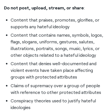
Do not post, upload, stream, or share
:
Content that praises, promotes, glorifies, or
supports any hateful ideology
Content that contains names, symbols, logos,
flags, slogans, uniforms, gestures, salutes,
illustrations, portraits, songs, music, lyrics, or
other objects related to a hateful ideology
Content that denies well-documented and
violent events have taken place affecting
groups with protected attributes
Claims of supremacy over a group of people
with reference to other protected attributes
Conspiracy theories used to justify hateful
ideologies