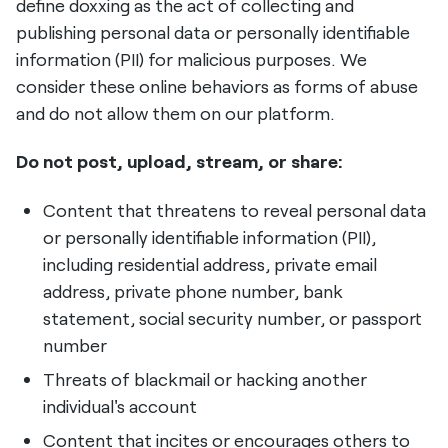
define doxxing as the act of collecting and
publishing personal data or personally identifiable
information (PII) for malicious purposes. We
consider these online behaviors as forms of abuse
and do not allow them on our platform.
Do not post, upload, stream, or share:
Content that threatens to reveal personal data
or personally identifiable information (PII),
including residential address, private email
address, private phone number, bank
statement, social security number, or passport
number
Threats of blackmail or hacking another
individual's account
Content that incites or encourages others to