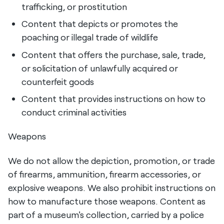
trafficking, or prostitution
Content that depicts or promotes the
poaching or illegal trade of wildlife
Content that offers the purchase, sale, trade,
or solicitation of unlawfully acquired or
counterfeit goods
Content that provides instructions on how to
conduct criminal activities
Weapons
We do not allow the depiction, promotion, or trade
of firearms, ammunition, firearm accessories, or
explosive weapons. We also prohibit instructions on
how to manufacture those weapons. Content as
part of a museum's collection, carried by a police