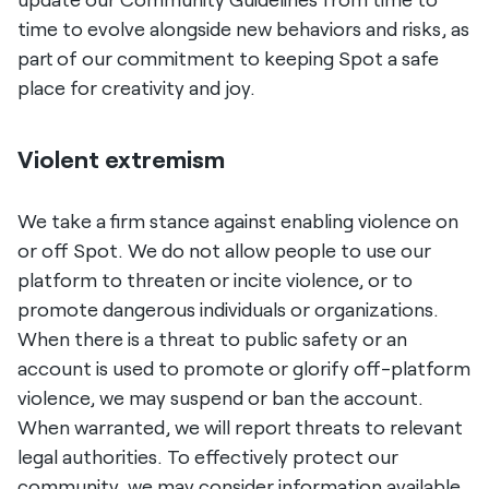
time to evolve alongside new behaviors and risks, as
part of our commitment to keeping Spot a safe
place for creativity and joy.
Violent extremism
We take a firm stance against enabling violence on
or off Spot. We do not allow people to use our
platform to threaten or incite violence, or to
promote dangerous individuals or organizations.
When there is a threat to public safety or an
account is used to promote or glorify off-platform
violence, we may suspend or ban the account.
When warranted, we will report threats to relevant
legal authorities. To effectively protect our
community, we may consider information available