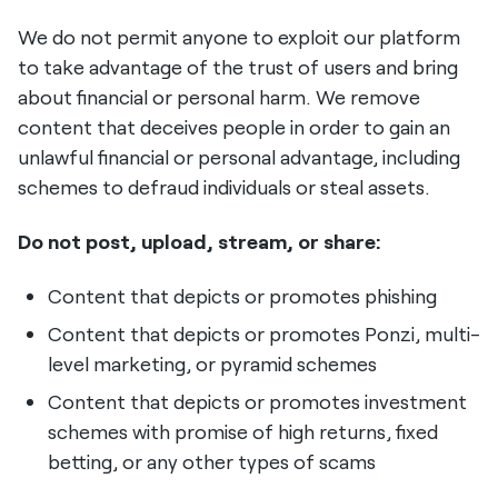
We do not permit anyone to exploit our platform
to take advantage of the trust of users and bring
about financial or personal harm. We remove
content that deceives people in order to gain an
unlawful financial or personal advantage, including
schemes to defraud individuals or steal assets.
Do not post, upload, stream, or share:
Content that depicts or promotes phishing
Content that depicts or promotes Ponzi, multi-
level marketing, or pyramid schemes
Content that depicts or promotes investment
schemes with promise of high returns, fixed
betting, or any other types of scams