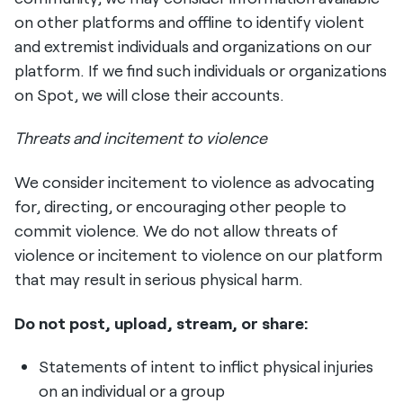
on other platforms and offline to identify violent
and extremist individuals and organizations on our
platform. If we find such individuals or organizations
on Spot, we will close their accounts.
Threats and incitement to violence
We consider incitement to violence as advocating
for, directing, or encouraging other people to
commit violence. We do not allow threats of
violence or incitement to violence on our platform
that may result in serious physical harm.
Do not post, upload, stream, or share:
Statements of intent to inflict physical injuries
on an individual or a group