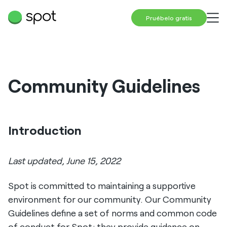
Pruébelo gratis
Community Guidelines
Introduction
Last updated, June 15, 2022
Spot is committed to maintaining a supportive
environment for our community. Our Community
Guidelines define a set of norms and common code
of conduct for Spot; they provide guidance on