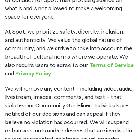
what is and is not allowed to make a welcoming
space for everyone.
At Spot, we prioritize safety, diversity, inclusion,
and authenticity. We value the global nature of
community, and we strive to take into account the
breadth of cultural norms where we operate. We
also require users to agree to our
Terms of Service
and
Privacy Policy
.
We will remove any content – including video, audio,
livestream, images, comments, and text – that
violates our Community Guidelines. Individuals are
notified of our decisions and can appeal if they
believe no violation has occurred. We will suspend
or ban accounts and/or devices that are involved in
severe or repeated violations; we will consider